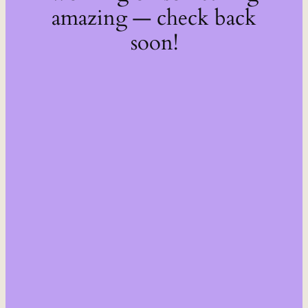
amazing — check back
soon!