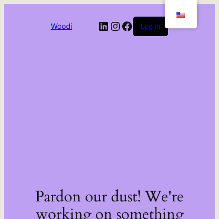
LinkedIn
Instagram
Facebook
Woodi
Log in
Pardon our dust! We're
working on something